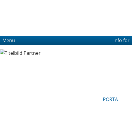
Menu
Info for
PORTA