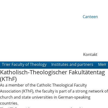
Canteen
Kontakt
Trier Faculty of Theology
Institutes and partners
Memb
Katholisch-Theologischer Fakultätentag
(KThF)
As a member of the Catholic Theological Faculty
Association (KThF), the faculty is part of a strong network of
church and state universities in German-speaking
countries.