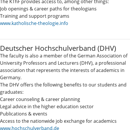
The KThF provides access to, among other things:
Job openings & career paths for theologians
Training and support programs
www.katholische-theologie.info
Deutscher Hochschulverband (DHV)
The faculty is also a member of the German Association of
University Professors and Lecturers (DHV), a professional
association that represents the interests of academics in
Germany.
The DHV offers the following benefits to our students and
graduates:
Career counseling & career planning
Legal advice in the higher education sector
Publications & events
Access to the nationwide job exchange for academics
www.hochschulverband.de