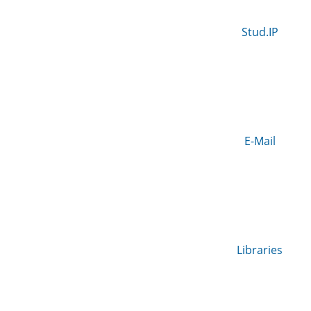
Stud.IP
E-Mail
Libraries