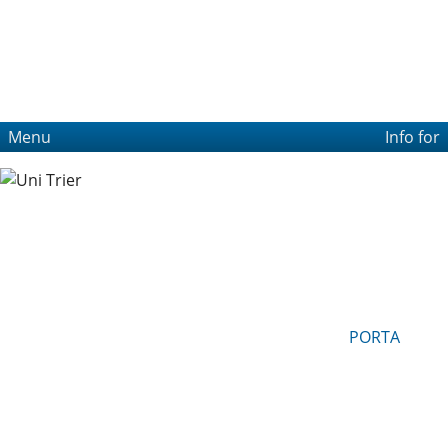
Menu
Info for
PORTA