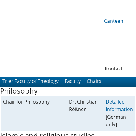
Canteen
Kontakt
Trier Faculty of Theology
Faculty
Chairs
Philosophy
Chair for Philosophy
Dr. Christian
Detailed
Rößner
Information
[German
only]
Islamic and religious studies