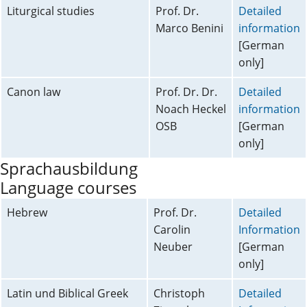
Liturgical studies
Prof. Dr.
Detailed
Marco Benini
information
[German
only]
Canon law
Prof. Dr. Dr.
Detailed
Noach Heckel
information
OSB
[German
only]
Sprachausbildung
Language courses
Hebrew
Prof. Dr.
Detailed
Carolin
Information
Neuber
[German
only]
Latin und Biblical Greek
Christoph
Detailed