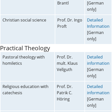
Brantl
[German
only]
Christian social science
Prof. Dr. Ingo
Detailed
Proft
Information
[German
only]
Practical Theology
Pastoral theology with
Prof. Dr.
Detailed
homiletics
mult. Klaus
information
Vellguth
[German
only]
Religious education with
Prof. Dr.
Detailed
catechesis
Patrik C.
information
Höring
[German
only]