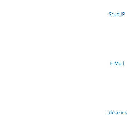
Stud.IP
E-Mail
Libraries