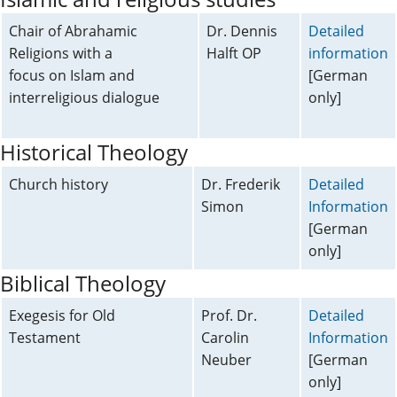
Chair of Abrahamic
Dr. Dennis
Detailed
Religions with a
Halft OP
information
focus on Islam and
[German
interreligious dialogue
only]
Historical Theology
Church history
Dr. Frederik
Detailed
Simon
Information
[German
only]
Biblical Theology
Exegesis for Old
Prof. Dr.
Detailed
Testament
Carolin
Information
Neuber
[German
only]