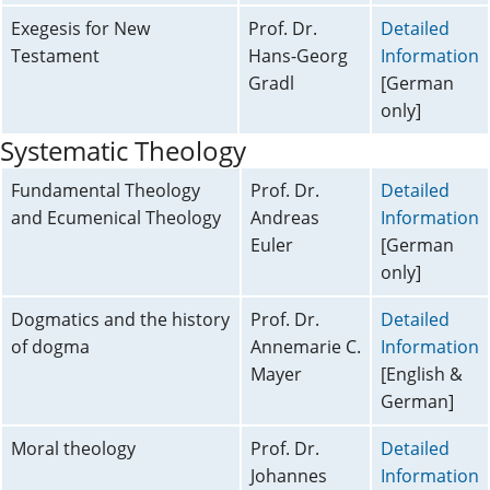
Exegesis for New
Prof. Dr.
Detailed
Testament
Hans-Georg
Information
Gradl
[German
only]
Systematic Theology
Fundamental Theology
Prof. Dr.
Detailed
and Ecumenical Theology
Andreas
Information
Euler
[German
only]
Dogmatics and the history
Prof. Dr.
Detailed
of dogma
Annemarie C.
Information
Mayer
[English &
German]
Moral theology
Prof. Dr.
Detailed
Johannes
Information