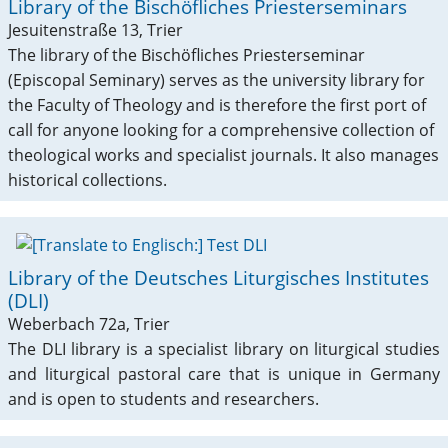
Library of the Bischöfliches Priesterseminars
Jesuitenstraße 13, Trier
The library of the Bischöfliches Priesterseminar
(Episcopal Seminary) serves as the university library for
the Faculty of Theology and is therefore the first port of
call for anyone looking for a comprehensive collection of
theological works and specialist journals. It also manages
historical collections.
Library of the Deutsches Liturgisches Institutes
(DLI)
Weberbach 72a, Trier
The DLI library is a specialist library on liturgical studies
and liturgical pastoral care that is unique in Germany
and is open to students and researchers.