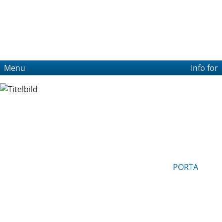
Menu
Info for
PORTA