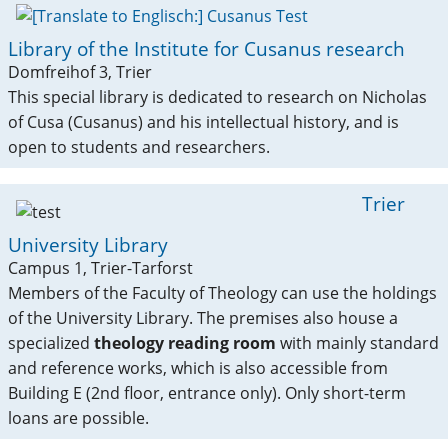
Library of the Institute for Cusanus research
Domfreihof 3, Trier
This special library is dedicated to research on Nicholas
of Cusa (Cusanus) and his intellectual history, and is
open to students and researchers.
Trier
University Library
Campus 1, Trier-Tarforst
Members of the Faculty of Theology can use the holdings
of the University Library. The premises also house a
specialized
theology reading room
with mainly standard
and reference works, which is also accessible from
Building E (2nd floor, entrance only). Only short-term
loans are possible.