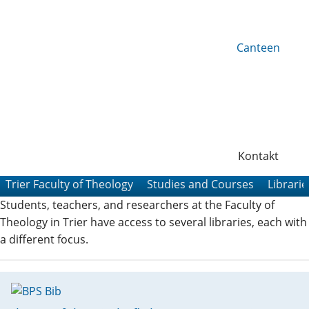
Canteen
Kontakt
Trier Faculty of Theology
Studies and Courses
Librarie
Students, teachers, and researchers at the Faculty of
Theology in Trier have access to several libraries, each with
a different focus.