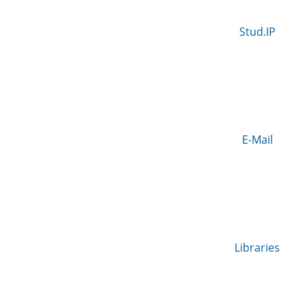
Stud.IP
E-Mail
Libraries