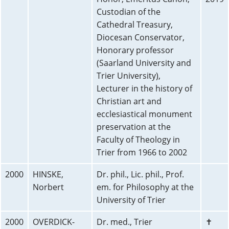
Custodian of the
Cathedral Treasury,
Diocesan Conservator,
Honorary professor
(Saarland University and
Trier University),
Lecturer in the history of
Christian art and
ecclesiastical monument
preservation at the
Faculty of Theology in
Trier from 1966 to 2002
2000
HINSKE,
Dr. phil., Lic. phil., Prof.
Norbert
em. for Philosophy at the
University of Trier
2000
OVERDICK-
Dr. med., Trier
✝