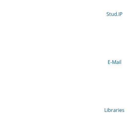
Stud.IP
E-Mail
Libraries