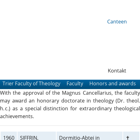
Canteen
Kontakt
Trier Faculty of Theology
Faculty
Honors and awards
With the approval of the Magnus Cancellarius, the faculty
may award an honorary doctorate in theology (Dr. theol.
h. c.) as a special distinction for extraordinary theological
achievements.
1960
SIFFRIN,
Dormitio-Abtei in
✝