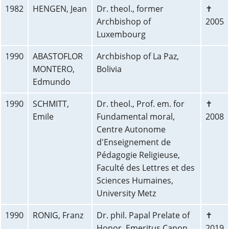
1982
HENGEN, Jean
Dr. theol., former
✝
Archbishop of
2005
Luxembourg
1990
ABASTOFLOR
Archbishop of La Paz,
MONTERO,
Bolivia
Edmundo
1990
SCHMITT,
Dr. theol., Prof. em. for
✝
Emile
Fundamental moral,
2008
Centre Autonome
d'Enseignement de
Pédagogie Religieuse,
Faculté des Lettres et des
Sciences Humaines,
University Metz
1990
RONIG, Franz
Dr. phil. Papal Prelate of
✝
Honor, Emeritus Canon,
2019