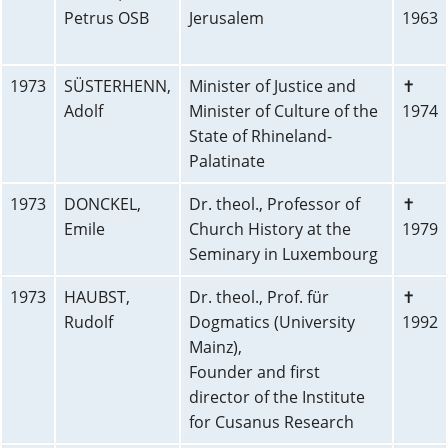
Petrus OSB
Jerusalem
1963
1973
SÜSTERHENN,
Minister of Justice and
✝
Adolf
Minister of Culture of the
1974
State of Rhineland-
Palatinate
1973
DONCKEL,
Dr. theol., Professor of
✝
Emile
Church History at the
1979
Seminary in Luxembourg
1973
HAUBST,
Dr. theol., Prof. für
✝
Rudolf
Dogmatics (University
1992
Mainz),
Founder and first
director of the Institute
for Cusanus Research