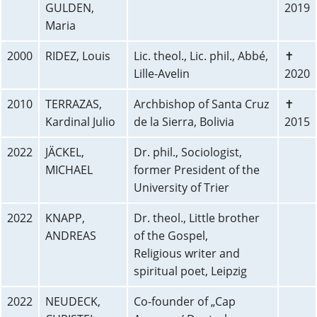
GULDEN,
2019
Maria
2000
RIDEZ, Louis
Lic. theol., Lic. phil., Abbé,
✝
Lille-Avelin
2020
2010
TERRAZAS,
Archbishop of Santa Cruz
✝
Kardinal Julio
de la Sierra, Bolivia
2015
2022
JÄCKEL,
Dr. phil., Sociologist,
MICHAEL
former President of the
University of Trier
2022
KNAPP,
Dr. theol., Little brother
ANDREAS
of the Gospel,
Religious writer and
spiritual poet, Leipzig
2022
NEUDECK,
Co-founder of „Cap