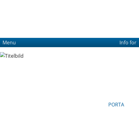
Menu
Info for
PORTA